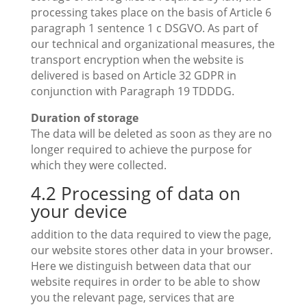
processing takes place on the basis of Article 6
paragraph 1 sentence 1 c DSGVO. As part of
our technical and organizational measures, the
transport encryption when the website is
delivered is based on Article 32 GDPR in
conjunction with Paragraph 19 TDDDG.
Duration of storage
The data will be deleted as soon as they are no
longer required to achieve the purpose for
which they were collected.
4.2 Processing of data on
your device
addition to the data required to view the page,
our website stores other data in your browser.
Here we distinguish between data that our
website requires in order to be able to show
you the relevant page, services that are