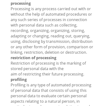
processing
Processing is any process carried out with or
without the help of automated procedures or
any such series of processes in connection
with personal data such as collecting,
recording, organizing, organizing, storing,
adapting or changing, reading out, querying,
using, disclosing by transmission, distribution
or any other form of provision, comparison or
linking, restriction, deletion or destruction.
restriction of processing
Restriction of processing is the marking of
stored personal data with the
aim of restricting their future processing.
profiling
Profiling is any type of automated processing
of personal data that consists of using this
personal data to evaluate certain personal
aspects relating to a natural person, in