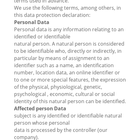
terms used in advance.
We use the following terms, among others, in
this data protection declaration:
Personal Data
Personal data is any information relating to an
identified or identifiable
natural person. A natural person is considered
to be identifiable who, directly or indirectly, in
particular by means of assignment to an
identifier such as a name, an identification
number, location data, an online identifier or
to one or more special features, the expression
of the physical, physiological, genetic,
psychological , economic, cultural or social
identity of this natural person can be identified.
Affected person
Data
subject is any identified or identifiable natural
person whose personal
data is processed by the controller (our
company).