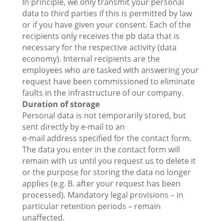
In principle, we only transmit your personal
data to third parties if this is permitted by law
or if you have given your consent. Each of the
recipients only receives the pb data that is
necessary for the respective activity (data
economy). Internal recipients are the
employees who are tasked with answering your
request have been commissioned to eliminate
faults in the infrastructure of our company.
Duration of storage
Personal data is not temporarily stored, but
sent directly by e-mail to an
e-mail address specified for the contact form.
The data you enter in the contact form will
remain with us until you request us to delete it
or the purpose for storing the data no longer
applies (e.g. B. after your request has been
processed). Mandatory legal provisions – in
particular retention periods – remain
unaffected.