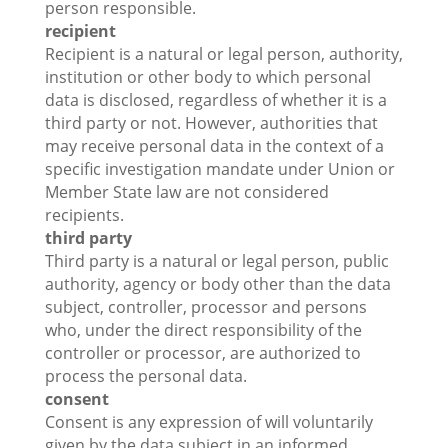
person responsible.
recipient
Recipient is a natural or legal person, authority,
institution or other body to which personal
data is disclosed, regardless of whether it is a
third party or not. However, authorities that
may receive personal data in the context of a
specific investigation mandate under Union or
Member State law are not considered
recipients.
third party
Third party is a natural or legal person, public
authority, agency or body other than the data
subject, controller, processor and persons
who, under the direct responsibility of the
controller or processor, are authorized to
process the personal data.
consent
Consent is any expression of will voluntarily
given by the data subject in an informed