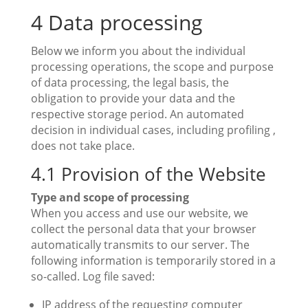
4 Data processing
Below we inform you about the individual
processing operations, the scope and purpose
of data processing, the legal basis, the
obligation to provide your data and the
respective storage period. An automated
decision in individual cases, including profiling ,
does not take place.
4.1 Provision of the Website
Type and scope of processing
When you access and use our website, we
collect the personal data that your browser
automatically transmits to our server. The
following information is temporarily stored in a
so-called. Log file saved:
IP address of the requesting computer