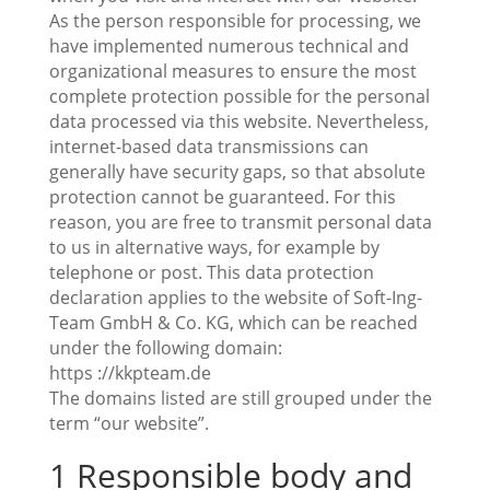
As the person responsible for processing, we
have implemented numerous technical and
organizational measures to ensure the most
complete protection possible for the personal
data processed via this website. Nevertheless,
internet-based data transmissions can
generally have security gaps, so that absolute
protection cannot be guaranteed. For this
reason, you are free to transmit personal data
to us in alternative ways, for example by
telephone or post. This data protection
declaration applies to the website of Soft-Ing-
Team GmbH & Co. KG, which can be reached
under the following domain:
https ://kkpteam.de
The domains listed are still grouped under the
term “our website”.
1 Responsible body and