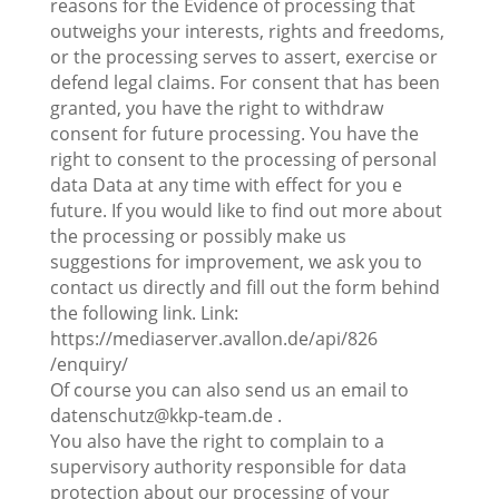
reasons for the Evidence of processing that
outweighs your interests, rights and freedoms,
or the processing serves to assert, exercise or
defend legal claims. For consent that has been
granted, you have the right to withdraw
consent for future processing. You have the
right to consent to the processing of personal
data Data at any time with effect for you e
future. If you would like to find out more about
the processing or possibly make us
suggestions for improvement, we ask you to
contact us directly and fill out the form behind
the following link. Link:
https://mediaserver.avallon.de/api/826
/enquiry/
Of course you can also send us an email to
datenschutz@kkp-team.de .
You also have the right to complain to a
supervisory authority responsible for data
protection about our processing of your