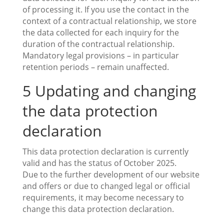
of processing it. If you use the contact in the
context of a contractual relationship, we store
the data collected for each inquiry for the
duration of the contractual relationship.
Mandatory legal provisions – in particular
retention periods – remain unaffected.
5 Updating and changing
the data protection
declaration
This data protection declaration is currently
valid and has the status of October 2025.
Due to the further development of our website
and offers or due to changed legal or official
requirements, it may become necessary to
change this data protection declaration.