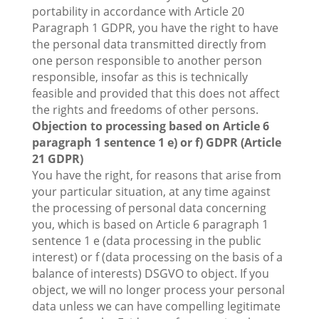
portability in accordance with Article 20
Paragraph 1 GDPR, you have the right to have
the personal data transmitted directly from
one person responsible to another person
responsible, insofar as this is technically
feasible and provided that this does not affect
the rights and freedoms of other persons.
Objection to processing based on Article 6
paragraph 1 sentence 1 e) or f) GDPR (Article
21 GDPR)
You have the right, for reasons that arise from
your particular situation, at any time against
the processing of personal data concerning
you, which is based on Article 6 paragraph 1
sentence 1 e (data processing in the public
interest) or f (data processing on the basis of a
balance of interests) DSGVO to object. If you
object, we will no longer process your personal
data unless we can have compelling legitimate