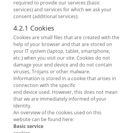
required to provide our services (basic
services) and services for which we ask your
consent (additional services).
4.2.1 Cookies
Cookies are small files that are created with the
help of your browser and that are stored on
your IT system (laptop, tablet, smartphone,
etc.) when you visit our site. Cookies do not
damage your end device and do not contain
viruses, Trojans or other malware.
Information is stored in a cookie that arises in
connection with the specific
end device used. However, this does not mean
that we are immediately informed of your
identity.
An overview of the cookies used on this
website can be found here:
Basic service