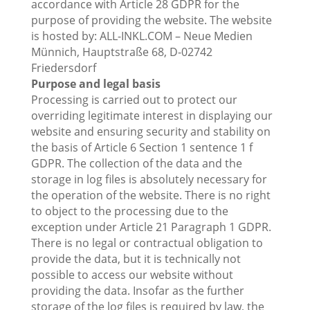
accordance with Article 28 GDPR for the
purpose of providing the website. The website
is hosted by: ALL-INKL.COM – Neue Medien
Münnich, Hauptstraße 68, D-02742
Friedersdorf
Purpose and legal basis
Processing is carried out to protect our
overriding legitimate interest in displaying our
website and ensuring security and stability on
the basis of Article 6 Section 1 sentence 1 f
GDPR. The collection of the data and the
storage in log files is absolutely necessary for
the operation of the website. There is no right
to object to the processing due to the
exception under Article 21 Paragraph 1 GDPR.
There is no legal or contractual obligation to
provide the data, but it is technically not
possible to access our website without
providing the data. Insofar as the further
storage of the log files is required by law, the