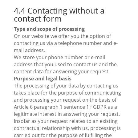
4.4 Contacting without a
contact form
Type and scope of processing
On our website we offer you the option of
contacting us via a telephone number and e-
mail address.
We store your phone number or e-mail
address that you used to contact us and the
content data for answering your request.
Purpose and legal basis
The processing of your data by contacting us
takes place for the purpose of communicating
and processing your request on the basis of
Article 6 paragraph 1 sentence 1 f GDPR as a
legitimate interest in answering your request.
Insofar as your request relates to an existing
contractual relationship with us, processing is
carried out for the purpose of fulfilling the