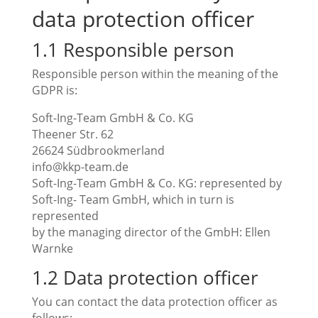
data protection officer
1.1 Responsible person
Responsible person within the meaning of the
GDPR is:
Soft-Ing-Team GmbH & Co. KG
Theener Str. 62
26624 Südbrookmerland
info@kkp-team.de
Soft-Ing-Team GmbH & Co. KG: represented by
Soft-Ing- Team GmbH, which in turn is
represented
by the managing director of the GmbH: Ellen
Warnke
1.2 Data protection officer
You can contact the data protection officer as