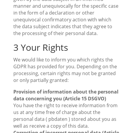
manner and unequivocally for the specific case
in the form of a declaration or other
unequivocal confirmatory action with which
the data subject indicates that they agree to
the processing of their personal data.
3 Your Rights
We would like to inform you which rights the
GDPR has provided for you. Depending on the
processing, certain rights may not be granted
or only partially granted:
Provision of information about the personal
data concerning you (Article 15 DSGVO)
You have the right to receive information from
us at any time free of charge about the
personal data ( pbdaten ) stored about you as
well as receive a copy of this data.
Correction of incorrect personal data (Article