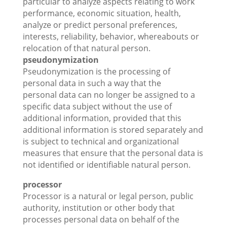
particular to analyze aspects relating to work
performance, economic situation, health,
analyze or predict personal preferences,
interests, reliability, behavior, whereabouts or
relocation of that natural person.
pseudonymization
Pseudonymization is the processing of
personal data in such a way that the
personal data can no longer be assigned to a
specific data subject without the use of
additional information, provided that this
additional information is stored separately and
is subject to technical and organizational
measures that ensure that the personal data is
not identified or identifiable natural person.
processor
Processor is a natural or legal person, public
authority, institution or other body that
processes personal data on behalf of the