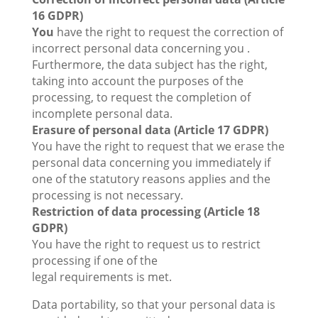
16 GDPR)
You
have the right to request the correction of
incorrect personal data concerning you .
Furthermore, the data subject has the right,
taking into account the purposes of the
processing, to request the completion of
incomplete personal data.
Erasure of personal data (Article 17 GDPR)
You have the right to request that we erase the
personal data concerning you immediately if
one of the statutory reasons applies and the
processing is not necessary.
Restriction of data processing (Article 18
GDPR)
You have the right to request us to restrict
processing if one of the
legal requirements is met.
Data portability, so that your personal data is