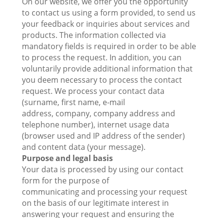
On our website, we offer you the opportunity
to contact us using a form provided, to send us
your feedback or inquiries about services and
products. The information collected via
mandatory fields is required in order to be able
to process the request. In addition, you can
voluntarily provide additional information that
you deem necessary to process the contact
request. We process your contact data
(surname, first name, e-mail
address, company, company address and
telephone number), internet usage data
(browser used and IP address of the sender)
and content data (your message).
Purpose and legal basis
Your data is processed by using our contact
form for the purpose of
communicating and processing your request
on the basis of our legitimate interest in
answering your request and ensuring the