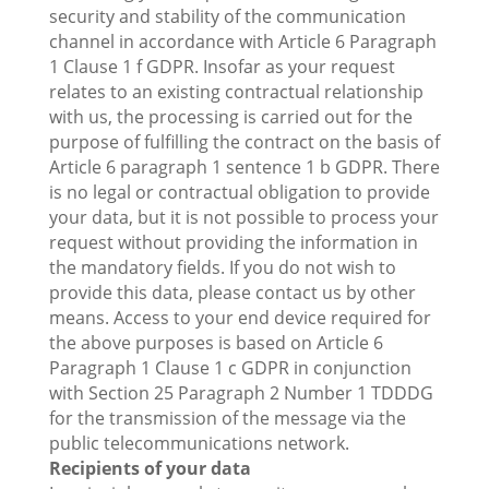
security and stability of the communication
channel in accordance with Article 6 Paragraph
1 Clause 1 f GDPR. Insofar as your request
relates to an existing contractual relationship
with us, the processing is carried out for the
purpose of fulfilling the contract on the basis of
Article 6 paragraph 1 sentence 1 b GDPR. There
is no legal or contractual obligation to provide
your data, but it is not possible to process your
request without providing the information in
the mandatory fields. If you do not wish to
provide this data, please contact us by other
means. Access to your end device required for
the above purposes is based on Article 6
Paragraph 1 Clause 1 c GDPR in conjunction
with Section 25 Paragraph 2 Number 1 TDDDG
for the transmission of the message via the
public telecommunications network.
Recipients of your data