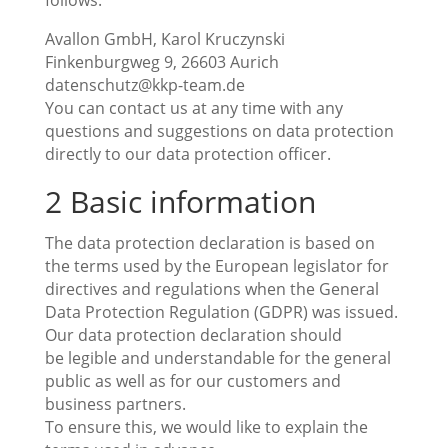
follows:
Avallon GmbH, Karol Kruczynski
Finkenburgweg 9, 26603 Aurich
datenschutz@kkp-team.de
You can contact us at any time with any
questions and suggestions on data protection
directly to our data protection officer.
2 Basic information
The data protection declaration is based on
the terms used by the European legislator for
directives and regulations when the General
Data Protection Regulation (GDPR) was issued.
Our data protection declaration should
be legible and understandable for the general
public as well as for our customers and
business partners.
To ensure this, we would like to explain the