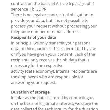
contract on the basis of Article 6 paragraph 1
sentence 1 b GDPR.
There is no legal or contractual obligation to
provide your data, but it is not possible to
process your request without processing your
telephone number or e-mail address.
Recipients of your data
In principle, we only transmit your personal
data to third parties if this is permitted by law
or if you have given your consent. Each of the
recipients only receives the pb data that is
necessary for the respective
activity (data economy). Internal recipients are
the employees who are responsible for
answering your request.
Duration of storage
Insofar as the data is stored by contacting us
on the basis of legitimate interest, we store the
data collected for each inquiry for the duration