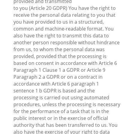
provided and transmitted
to you (Article 20 GDPR) You have the right to
receive the personal data relating to you that
you have provided to us in a structured,
common and machine-readable format. You
also have the right to transmit this data to
another person responsible without hindrance
from us, to whom the personal data was
provided, provided that the processing is
based on consent in accordance with Article 6
Paragraph 1 Clause 1 a GDPR or Article 9
Paragraph 2 a GDPR or on a contract in
accordance with Article 6 paragraph 1
sentence 1 b GDPR is based and the
processing is carried out using automated
procedures, unless the processing is necessary
for the performance of a task that is in the
public interest or in the exercise of official
authority that has been transferred to us. You
also have the exercise of your right to data