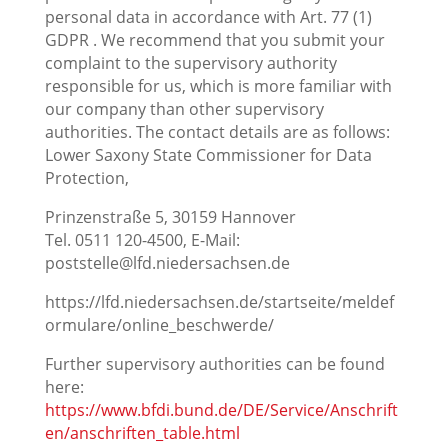
personal data in accordance with Art. 77 (1)
GDPR . We recommend that you submit your
complaint to the supervisory authority
responsible for us, which is more familiar with
our company than other supervisory
authorities. The contact details are as follows:
Lower Saxony State Commissioner for Data
Protection,
Prinzenstraße 5, 30159 Hannover
Tel. 0511 120-4500, E-Mail:
poststelle@lfd.niedersachsen.de
https://lfd.niedersachsen.de/startseite/meldef
ormulare/online_beschwerde/
Further supervisory authorities can be found
here:
https://www.bfdi.bund.de/DE/Service/Anschrift
en/anschriften_table.html