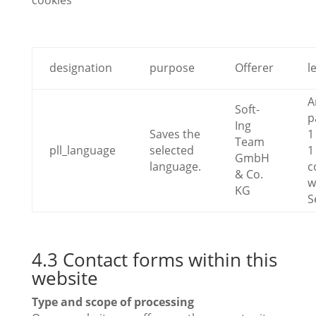
cookies
designation
purpose
Offerer
l
A
Soft-
p
Ing
Saves the
1
Team
pll_language
selected
1
GmbH
language.
c
& Co.
w
KG
S
4.3 Contact forms within this
website
Type and scope of processing