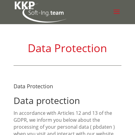
Data Protection
Data Protection
Data protection
In accordance with Articles 12 and 13 of the
GDPR, we inform you below about the
processing of your personal data ( pbdaten )
when you visit and interact with our website.