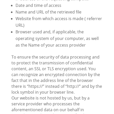
Date and time of access
Name and URL of the retrieved file
Website from which access is made ( referrer
URL)
Browser used and, if applicable, the
operating system of your computer, as well
as the Name of your access provider
To ensure the security of data processing and
to protect the transmission of confidential
content, an SSL or TLS encryption used. You
can recognize an encrypted connection by the
fact that in the address line of the browser
there is “https://” instead of “http://” and by the
lock symbol in your browser line.
Our website is not hosted by us, but by a
service provider who processes the
aforementioned data on our behalf in