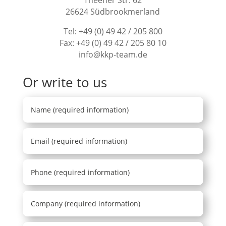
26624 Südbrookmerland
Tel:
+49 (0) 49 42 / 205 800
Fax: +49 (0) 49 42 / 205 80 10
info@kkp-team.de
Or write to us