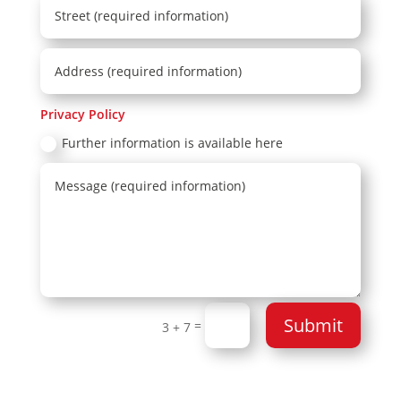
Privacy Policy
Further information is available here
Submit
=
3 + 7