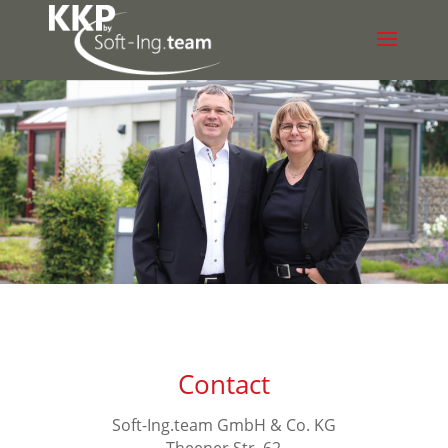
Contact
Soft-Ing.team GmbH & Co. KG
Theener Str. 62